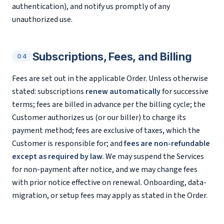
authentication), and notify us promptly of any
unauthorized use.
Subscriptions, Fees, and Billing
04
Fees are set out in the applicable Order. Unless otherwise
stated: subscriptions
renew automatically
for successive
terms; fees are billed in advance per the billing cycle; the
Customer authorizes us (or our biller) to charge its
payment method; fees are exclusive of taxes, which the
Customer is responsible for; and
fees are non-refundable
except as required by law
. We may suspend the Services
for non-payment after notice, and we may change fees
with prior notice effective on renewal. Onboarding, data-
migration, or setup fees may apply as stated in the Order.