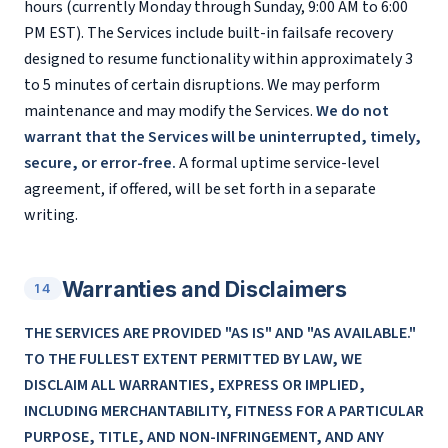
hours (currently Monday through Sunday, 9:00 AM to 6:00
PM EST). The Services include built-in failsafe recovery
designed to resume functionality within approximately 3
to 5 minutes of certain disruptions. We may perform
maintenance and may modify the Services.
We do not
warrant that the Services will be uninterrupted, timely,
secure, or error-free.
A formal uptime service-level
agreement, if offered, will be set forth in a separate
writing.
Warranties and Disclaimers
14
THE SERVICES ARE PROVIDED "AS IS" AND "AS AVAILABLE."
TO THE FULLEST EXTENT PERMITTED BY LAW, WE
DISCLAIM ALL WARRANTIES, EXPRESS OR IMPLIED,
INCLUDING MERCHANTABILITY, FITNESS FOR A PARTICULAR
PURPOSE, TITLE, AND NON-INFRINGEMENT, AND ANY