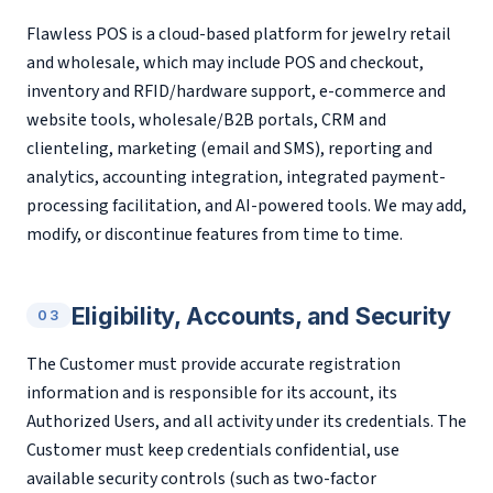
Flawless POS is a cloud-based platform for jewelry retail
and wholesale, which may include POS and checkout,
inventory and RFID/hardware support, e-commerce and
website tools, wholesale/B2B portals, CRM and
clienteling, marketing (email and SMS), reporting and
analytics, accounting integration, integrated payment-
processing facilitation, and AI-powered tools. We may add,
modify, or discontinue features from time to time.
Eligibility, Accounts, and Security
03
The Customer must provide accurate registration
information and is responsible for its account, its
Authorized Users, and all activity under its credentials. The
Customer must keep credentials confidential, use
available security controls (such as two-factor