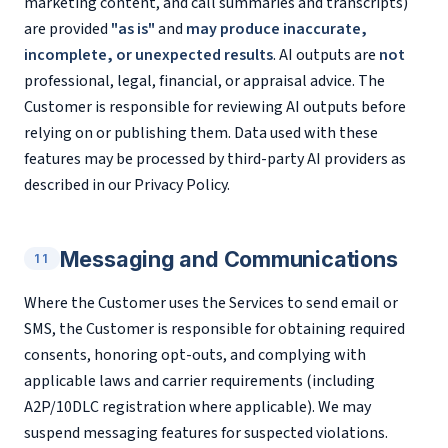
marketing content, and call summaries and transcripts)
are provided
"as is"
and
may produce inaccurate,
incomplete, or unexpected results
. AI outputs are
not
professional, legal, financial, or appraisal advice. The
Customer is responsible for reviewing AI outputs before
relying on or publishing them. Data used with these
features may be processed by third-party AI providers as
described in our Privacy Policy.
Messaging and Communications
11
Where the Customer uses the Services to send email or
SMS, the Customer is responsible for obtaining required
consents, honoring opt-outs, and complying with
applicable laws and carrier requirements (including
A2P/10DLC registration where applicable). We may
suspend messaging features for suspected violations.