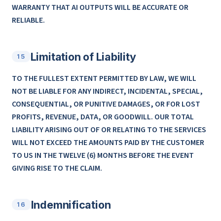
WARRANTY THAT AI OUTPUTS WILL BE ACCURATE OR
RELIABLE.
Limitation of Liability
15
TO THE FULLEST EXTENT PERMITTED BY LAW, WE WILL
NOT BE LIABLE FOR ANY INDIRECT, INCIDENTAL, SPECIAL,
CONSEQUENTIAL, OR PUNITIVE DAMAGES, OR FOR LOST
PROFITS, REVENUE, DATA, OR GOODWILL. OUR TOTAL
LIABILITY ARISING OUT OF OR RELATING TO THE SERVICES
WILL NOT EXCEED THE AMOUNTS PAID BY THE CUSTOMER
TO US IN THE TWELVE (6) MONTHS BEFORE THE EVENT
GIVING RISE TO THE CLAIM.
Indemnification
16