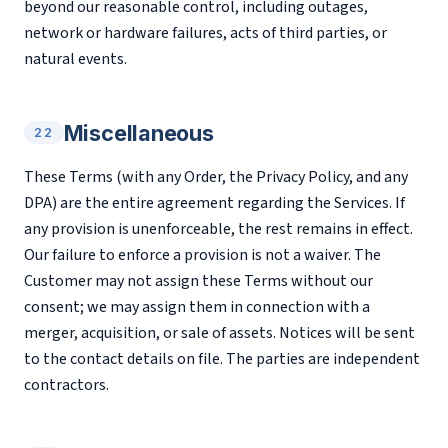
beyond our reasonable control, including outages,
network or hardware failures, acts of third parties, or
natural events.
Miscellaneous
22
These Terms (with any Order, the Privacy Policy, and any
DPA) are the entire agreement regarding the Services. If
any provision is unenforceable, the rest remains in effect.
Our failure to enforce a provision is not a waiver. The
Customer may not assign these Terms without our
consent; we may assign them in connection with a
merger, acquisition, or sale of assets. Notices will be sent
to the contact details on file. The parties are independent
contractors.