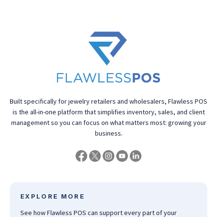
Built specifically for jewelry retailers and wholesalers, Flawless POS
is the all-in-one platform that simplifies inventory, sales, and client
management so you can focus on what matters most: growing your
business.
EXPLORE MORE
See how Flawless POS can support every part of your