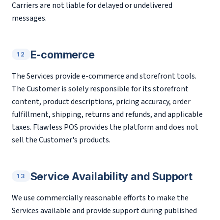
Carriers are not liable for delayed or undelivered
messages.
E-commerce
12
The Services provide e-commerce and storefront tools.
The Customer is solely responsible for its storefront
content, product descriptions, pricing accuracy, order
fulfillment, shipping, returns and refunds, and applicable
taxes. Flawless POS provides the platform and does not
sell the Customer's products.
Service Availability and Support
13
We use commercially reasonable efforts to make the
Services available and provide support during published