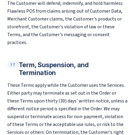
The Customer will defend, indemnify, and hold harmless
Flawless POS from claims arising out of Customer Data,
Merchant Customer claims, the Customer's products or
storefront, the Customer's violation of law or these
Terms, and the Customer's messaging or consent
practices.
Term, Suspension, and
17
Termination
These Terms apply while the Customer uses the Services.
Either party may terminate as set out in the Order or
these Terms upon thirty (30) days' written notice, unless a
different notice period is specified in the Order. We may
suspend or terminate access for non-payment, violation
of these Terms or the acceptable use rules, or risk to the
Services or others. On termination, the Customer's right