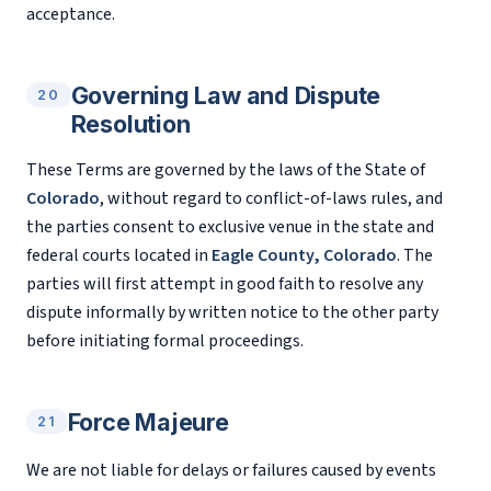
acceptance.
Governing Law and Dispute
20
Resolution
These Terms are governed by the laws of the State of
Colorado
, without regard to conflict-of-laws rules, and
the parties consent to exclusive venue in the state and
federal courts located in
Eagle County, Colorado
. The
parties will first attempt in good faith to resolve any
dispute informally by written notice to the other party
before initiating formal proceedings.
Force Majeure
21
We are not liable for delays or failures caused by events