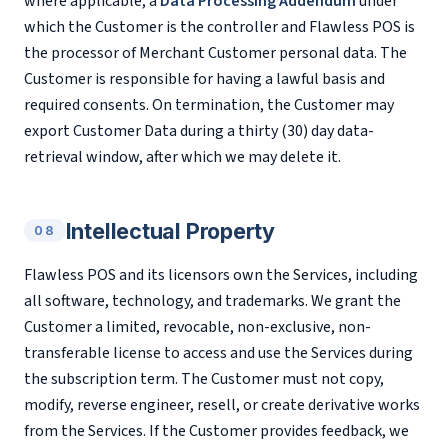
where applicable, a
Data Processing Addendum
under
which the Customer is the controller and Flawless POS is
the processor of Merchant Customer personal data. The
Customer is responsible for having a lawful basis and
required consents. On termination, the Customer may
export Customer Data during a thirty (30) day data-
retrieval window, after which we may delete it.
Intellectual Property
08
Flawless POS and its licensors own the Services, including
all software, technology, and trademarks. We grant the
Customer a limited, revocable, non-exclusive, non-
transferable license to access and use the Services during
the subscription term. The Customer must not copy,
modify, reverse engineer, resell, or create derivative works
from the Services. If the Customer provides feedback, we