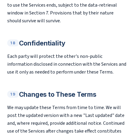
to use the Services ends, subject to the data-retrieval
window in Section 7. Provisions that by their nature
should survive will survive.
Confidentiality
18
Each party will protect the other's non-public
information disclosed in connection with the Services and
use it only as needed to perform under these Terms.
Changes to These Terms
19
We may update these Terms from time to time. We will
post the updated version with a new "Last updated" date
and, where required, provide additional notice. Continued
use of the Services after changes take effect constitutes