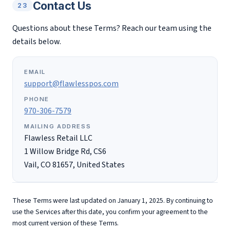
Contact Us
23
Questions about these Terms? Reach our team using the
details below.
EMAIL
support@flawlesspos.com
PHONE
970-306-7579
MAILING ADDRESS
Flawless Retail LLC
1 Willow Bridge Rd, CS6
Vail, CO 81657, United States
These Terms were last updated on January 1, 2025. By continuing to
use the Services after this date, you confirm your agreement to the
most current version of these Terms.