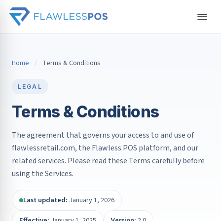
Home
/
Terms & Conditions
LEGAL
Terms & Conditions
The agreement that governs your access to and use of
flawlessretail.com, the Flawless POS platform, and our
related services. Please read these Terms carefully before
using the Services.
Last updated:
January 1, 2026
Effective:
January 1, 2025
Version:
2.0