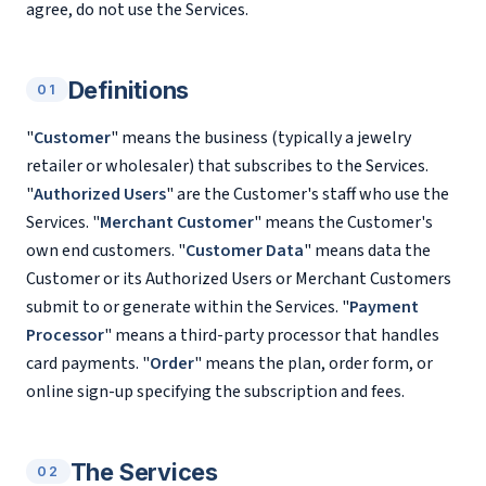
agree, do not use the Services.
Definitions
01
"
Customer
" means the business (typically a jewelry
retailer or wholesaler) that subscribes to the Services.
"
Authorized Users
" are the Customer's staff who use the
Services. "
Merchant Customer
" means the Customer's
own end customers. "
Customer Data
" means data the
Customer or its Authorized Users or Merchant Customers
submit to or generate within the Services. "
Payment
Processor
" means a third-party processor that handles
card payments. "
Order
" means the plan, order form, or
online sign-up specifying the subscription and fees.
The Services
02