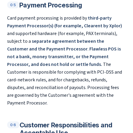
Payment Processing
05
Card payment processing is provided by
third-party
Payment Processor(s) (for example, Clearent by Xplor)
and supported hardware (for example, PAX terminals),
subject to a
separate agreement between the
Customer and the Payment Processor
.
Flawless POS is
not a bank, money transmitter, or the Payment
Processor, and does not hold or settle funds.
The
Customer is responsible for complying with PCI-DSS and
card-network rules, and for chargebacks, refunds,
disputes, and reconciliation of payouts. Processing fees
are governed by the Customer's agreement with the
Payment Processor.
Customer Responsibilities and
06
Acceptable Use