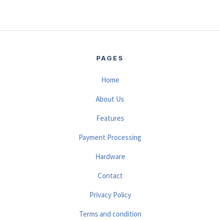
PAGES
Home
About Us
Features
Payment Processing
Hardware
Contact
Privacy Policy
Terms and condition