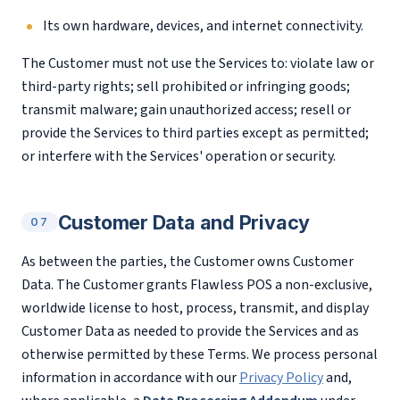
Its own hardware, devices, and internet connectivity.
The Customer must not use the Services to: violate law or
third-party rights; sell prohibited or infringing goods;
transmit malware; gain unauthorized access; resell or
provide the Services to third parties except as permitted;
or interfere with the Services' operation or security.
Customer Data and Privacy
07
As between the parties, the Customer owns Customer
Data. The Customer grants Flawless POS a non-exclusive,
worldwide license to host, process, transmit, and display
Customer Data as needed to provide the Services and as
otherwise permitted by these Terms. We process personal
information in accordance with our
Privacy Policy
and,