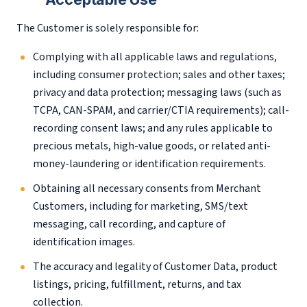
The Customer is solely responsible for:
Complying with all applicable laws and regulations,
including consumer protection; sales and other taxes;
privacy and data protection; messaging laws (such as
TCPA, CAN-SPAM, and carrier/CTIA requirements); call-
recording consent laws; and any rules applicable to
precious metals, high-value goods, or related anti-
money-laundering or identification requirements.
Obtaining all necessary consents from Merchant
Customers, including for marketing, SMS/text
messaging, call recording, and capture of
identification images.
The accuracy and legality of Customer Data, product
listings, pricing, fulfillment, returns, and tax
collection.