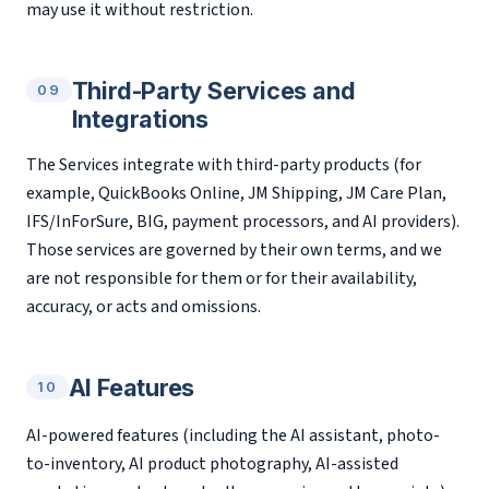
may use it without restriction.
Third-Party Services and
09
Integrations
The Services integrate with third-party products (for
example, QuickBooks Online, JM Shipping, JM Care Plan,
IFS/InForSure, BIG, payment processors, and AI providers).
Those services are governed by their own terms, and we
are not responsible for them or for their availability,
accuracy, or acts and omissions.
AI Features
10
AI-powered features (including the AI assistant, photo-
to-inventory, AI product photography, AI-assisted