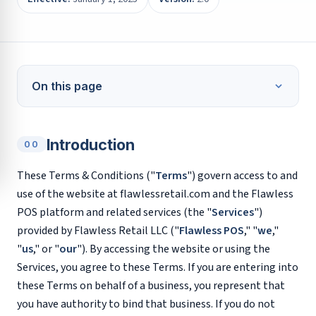
On this page
Introduction
00
These Terms & Conditions ("
Terms
") govern access to and
use of the website at flawlessretail.com and the Flawless
POS platform and related services (the "
Services
")
provided by Flawless Retail LLC ("
Flawless POS
," "
we
,"
"
us
," or "
our
"). By accessing the website or using the
Services, you agree to these Terms. If you are entering into
these Terms on behalf of a business, you represent that
you have authority to bind that business. If you do not